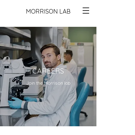
MORRISON LAB
CAREERS
Join the Morrison lab