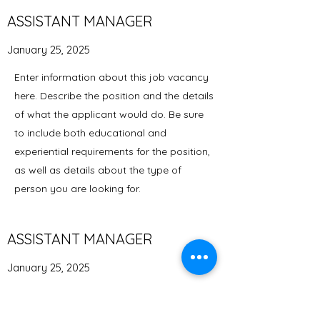
ASSISTANT MANAGER
January 25, 2025
Enter information about this job vacancy
here. Describe the position and the details
of what the applicant would do. Be sure
to include both educational and
experiential requirements for the position,
as well as details about the type of
person you are looking for.
ASSISTANT MANAGER
January 25, 2025
Enter information about this job vacancy
here. Describe the position and the details