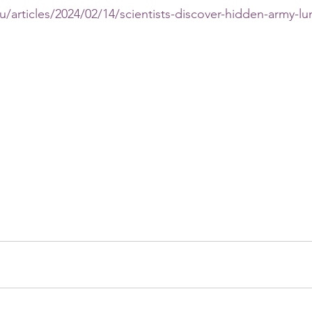
u/articles/2024/02/14/scientists-discover-hidden-army-lun