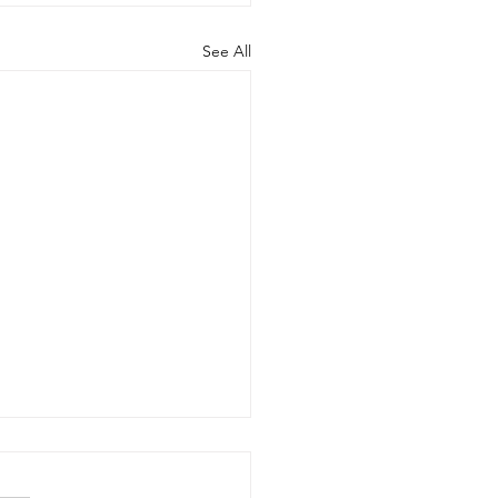
See All