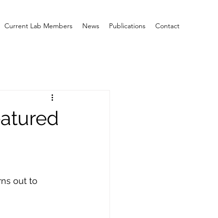
Current Lab Members
News
Publications
Contact
eatured
ns out to 