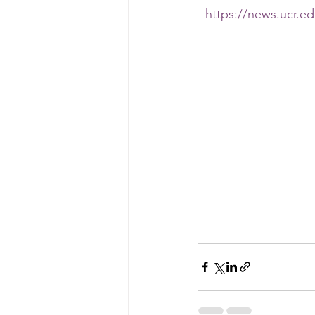
https://news.ucr.ed