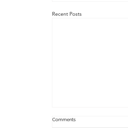
Recent Posts
Comments