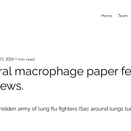
Home
Team
13, 2024
1 min read
ral macrophage paper f
ews.
hidden army of lung flu fighters (Sac around lungs tur