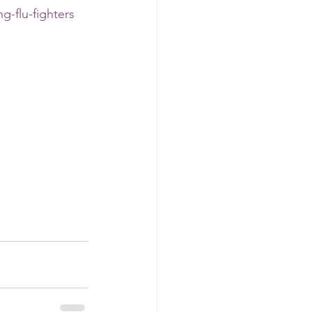
g-flu-fighters