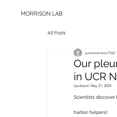
MORRISON LAB
All Posts
jumomorrison
Feb 
Our pleu
in UCR N
Updated:
May 27, 2024
Scientists discover 
harbor helpers)